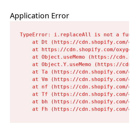
Application Error
TypeError: i.replaceAll is not a functi
    at Dt (https://cdn.shopify.com/oxy
    at https://cdn.shopify.com/oxygen-
    at Object.useMemo (https://cdn.sho
    at Object.Y.useMemo (https://cdn.s
    at Ta (https://cdn.shopify.com/oxy
    at Vm (https://cdn.shopify.com/oxy
    at nf (https://cdn.shopify.com/oxy
    at Tf (https://cdn.shopify.com/oxy
    at bh (https://cdn.shopify.com/oxy
    at Fh (https://cdn.shopify.com/oxy