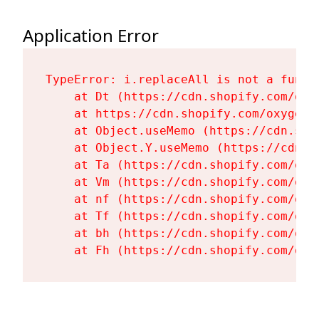
Application Error
TypeError: i.replaceAll is not a functi
    at Dt (https://cdn.shopify.com/oxy
    at https://cdn.shopify.com/oxygen-
    at Object.useMemo (https://cdn.sho
    at Object.Y.useMemo (https://cdn.s
    at Ta (https://cdn.shopify.com/oxy
    at Vm (https://cdn.shopify.com/oxy
    at nf (https://cdn.shopify.com/oxy
    at Tf (https://cdn.shopify.com/oxy
    at bh (https://cdn.shopify.com/oxy
    at Fh (https://cdn.shopify.com/oxy