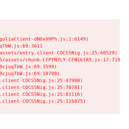
goliaClient-dNOxV0Ph.js:1:6149)

TbW.js:69:3611

assets/entry.client-COCS5Nig.js:25:60529)

5/assets/chunk-LFPYN7LY-CFNl6fA9.js:17:7197)

cjuqTbW.js:69:3599)

cjuqTbW.js:69:10708)

.client-COCS5Nig.js:25:47980)

.client-COCS5Nig.js:25:70781)

.client-COCS5Nig.js:25:81116)

.client-COCS5Nig.js:25:116875)