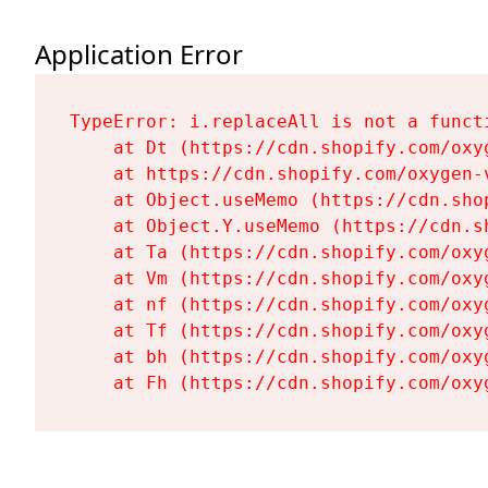
Application Error
TypeError: i.replaceAll is not a functi
    at Dt (https://cdn.shopify.com/oxy
    at https://cdn.shopify.com/oxygen-
    at Object.useMemo (https://cdn.sho
    at Object.Y.useMemo (https://cdn.s
    at Ta (https://cdn.shopify.com/oxy
    at Vm (https://cdn.shopify.com/oxy
    at nf (https://cdn.shopify.com/oxy
    at Tf (https://cdn.shopify.com/oxy
    at bh (https://cdn.shopify.com/oxy
    at Fh (https://cdn.shopify.com/oxy