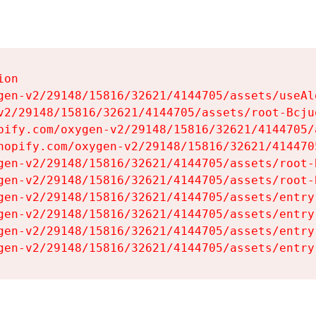
on

gen-v2/29148/15816/32621/4144705/assets/useAl
v2/29148/15816/32621/4144705/assets/root-Bcjuq
pify.com/oxygen-v2/29148/15816/32621/4144705/
hopify.com/oxygen-v2/29148/15816/32621/414470
gen-v2/29148/15816/32621/4144705/assets/root-B
gen-v2/29148/15816/32621/4144705/assets/root-B
gen-v2/29148/15816/32621/4144705/assets/entry
gen-v2/29148/15816/32621/4144705/assets/entry
gen-v2/29148/15816/32621/4144705/assets/entry
gen-v2/29148/15816/32621/4144705/assets/entry