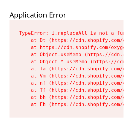
Application Error
TypeError: i.replaceAll is not a functi
    at Dt (https://cdn.shopify.com/oxy
    at https://cdn.shopify.com/oxygen-
    at Object.useMemo (https://cdn.sho
    at Object.Y.useMemo (https://cdn.s
    at Ta (https://cdn.shopify.com/oxy
    at Vm (https://cdn.shopify.com/oxy
    at nf (https://cdn.shopify.com/oxy
    at Tf (https://cdn.shopify.com/oxy
    at bh (https://cdn.shopify.com/oxy
    at Fh (https://cdn.shopify.com/oxy