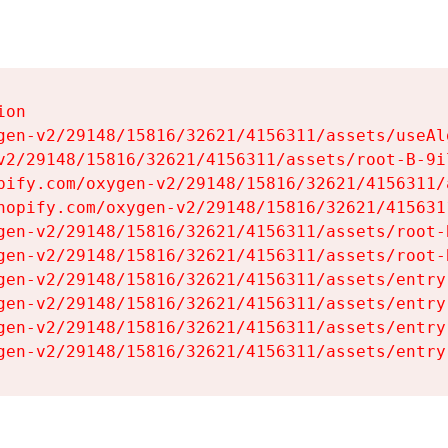
on

gen-v2/29148/15816/32621/4156311/assets/useAl
v2/29148/15816/32621/4156311/assets/root-B-9il
pify.com/oxygen-v2/29148/15816/32621/4156311/
hopify.com/oxygen-v2/29148/15816/32621/415631
gen-v2/29148/15816/32621/4156311/assets/root-B
gen-v2/29148/15816/32621/4156311/assets/root-B
gen-v2/29148/15816/32621/4156311/assets/entry
gen-v2/29148/15816/32621/4156311/assets/entry
gen-v2/29148/15816/32621/4156311/assets/entry
gen-v2/29148/15816/32621/4156311/assets/entry