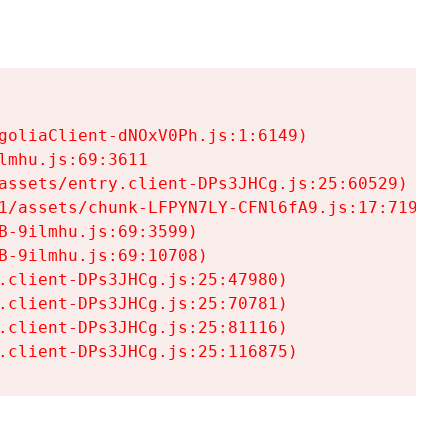
goliaClient-dNOxV0Ph.js:1:6149)

mhu.js:69:3611

assets/entry.client-DPs3JHCg.js:25:60529)

1/assets/chunk-LFPYN7LY-CFNl6fA9.js:17:7197)

-9ilmhu.js:69:3599)

-9ilmhu.js:69:10708)

.client-DPs3JHCg.js:25:47980)

.client-DPs3JHCg.js:25:70781)

.client-DPs3JHCg.js:25:81116)

.client-DPs3JHCg.js:25:116875)