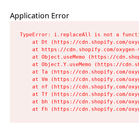
Application Error
TypeError: i.replaceAll is not a functi
    at Dt (https://cdn.shopify.com/oxy
    at https://cdn.shopify.com/oxygen-
    at Object.useMemo (https://cdn.sho
    at Object.Y.useMemo (https://cdn.s
    at Ta (https://cdn.shopify.com/oxy
    at Vm (https://cdn.shopify.com/oxy
    at nf (https://cdn.shopify.com/oxy
    at Tf (https://cdn.shopify.com/oxy
    at bh (https://cdn.shopify.com/oxy
    at Fh (https://cdn.shopify.com/oxy