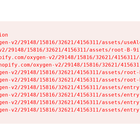
on

gen-v2/29148/15816/32621/4156311/assets/useAl
v2/29148/15816/32621/4156311/assets/root-B-9il
pify.com/oxygen-v2/29148/15816/32621/4156311/
hopify.com/oxygen-v2/29148/15816/32621/415631
gen-v2/29148/15816/32621/4156311/assets/root-B
gen-v2/29148/15816/32621/4156311/assets/root-B
gen-v2/29148/15816/32621/4156311/assets/entry
gen-v2/29148/15816/32621/4156311/assets/entry
gen-v2/29148/15816/32621/4156311/assets/entry
gen-v2/29148/15816/32621/4156311/assets/entry