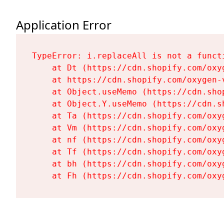
Application Error
TypeError: i.replaceAll is not a functi
    at Dt (https://cdn.shopify.com/oxy
    at https://cdn.shopify.com/oxygen-
    at Object.useMemo (https://cdn.sho
    at Object.Y.useMemo (https://cdn.s
    at Ta (https://cdn.shopify.com/oxy
    at Vm (https://cdn.shopify.com/oxy
    at nf (https://cdn.shopify.com/oxy
    at Tf (https://cdn.shopify.com/oxy
    at bh (https://cdn.shopify.com/oxy
    at Fh (https://cdn.shopify.com/oxy