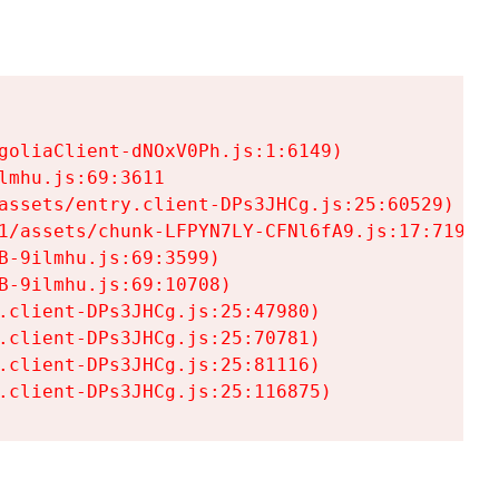
goliaClient-dNOxV0Ph.js:1:6149)

mhu.js:69:3611

assets/entry.client-DPs3JHCg.js:25:60529)

1/assets/chunk-LFPYN7LY-CFNl6fA9.js:17:7197)

-9ilmhu.js:69:3599)

-9ilmhu.js:69:10708)

.client-DPs3JHCg.js:25:47980)

.client-DPs3JHCg.js:25:70781)

.client-DPs3JHCg.js:25:81116)

.client-DPs3JHCg.js:25:116875)