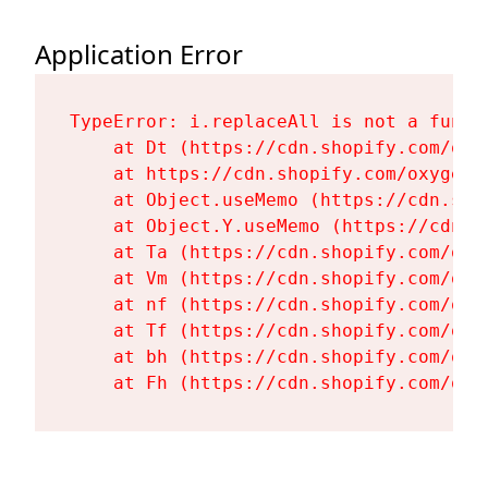
Application Error
TypeError: i.replaceAll is not a functi
    at Dt (https://cdn.shopify.com/oxy
    at https://cdn.shopify.com/oxygen-
    at Object.useMemo (https://cdn.sho
    at Object.Y.useMemo (https://cdn.s
    at Ta (https://cdn.shopify.com/oxy
    at Vm (https://cdn.shopify.com/oxy
    at nf (https://cdn.shopify.com/oxy
    at Tf (https://cdn.shopify.com/oxy
    at bh (https://cdn.shopify.com/oxy
    at Fh (https://cdn.shopify.com/oxy