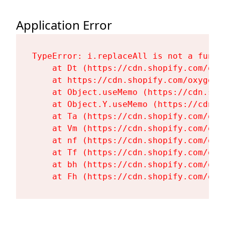
Application Error
TypeError: i.replaceAll is not a functi
    at Dt (https://cdn.shopify.com/oxy
    at https://cdn.shopify.com/oxygen-
    at Object.useMemo (https://cdn.sho
    at Object.Y.useMemo (https://cdn.s
    at Ta (https://cdn.shopify.com/oxy
    at Vm (https://cdn.shopify.com/oxy
    at nf (https://cdn.shopify.com/oxy
    at Tf (https://cdn.shopify.com/oxy
    at bh (https://cdn.shopify.com/oxy
    at Fh (https://cdn.shopify.com/oxy