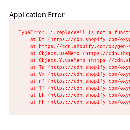
Application Error
TypeError: i.replaceAll is not a functi
    at Dt (https://cdn.shopify.com/oxy
    at https://cdn.shopify.com/oxygen-
    at Object.useMemo (https://cdn.sho
    at Object.Y.useMemo (https://cdn.s
    at Ta (https://cdn.shopify.com/oxy
    at Vm (https://cdn.shopify.com/oxy
    at nf (https://cdn.shopify.com/oxy
    at Tf (https://cdn.shopify.com/oxy
    at bh (https://cdn.shopify.com/oxy
    at Fh (https://cdn.shopify.com/oxy