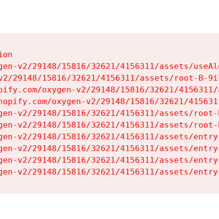
on

gen-v2/29148/15816/32621/4156311/assets/useAl
v2/29148/15816/32621/4156311/assets/root-B-9il
pify.com/oxygen-v2/29148/15816/32621/4156311/
hopify.com/oxygen-v2/29148/15816/32621/415631
gen-v2/29148/15816/32621/4156311/assets/root-B
gen-v2/29148/15816/32621/4156311/assets/root-B
gen-v2/29148/15816/32621/4156311/assets/entry
gen-v2/29148/15816/32621/4156311/assets/entry
gen-v2/29148/15816/32621/4156311/assets/entry
gen-v2/29148/15816/32621/4156311/assets/entry