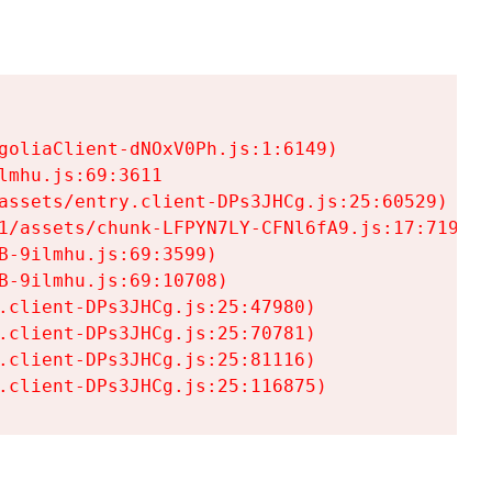
goliaClient-dNOxV0Ph.js:1:6149)

mhu.js:69:3611

assets/entry.client-DPs3JHCg.js:25:60529)

1/assets/chunk-LFPYN7LY-CFNl6fA9.js:17:7197)

-9ilmhu.js:69:3599)

-9ilmhu.js:69:10708)

.client-DPs3JHCg.js:25:47980)

.client-DPs3JHCg.js:25:70781)

.client-DPs3JHCg.js:25:81116)

.client-DPs3JHCg.js:25:116875)