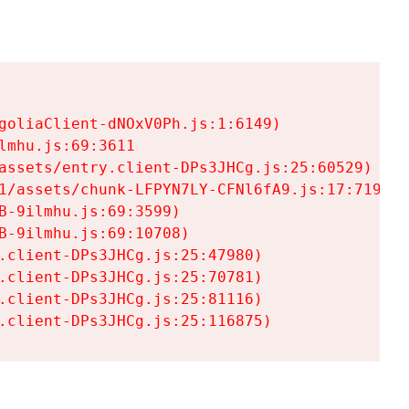
goliaClient-dNOxV0Ph.js:1:6149)

mhu.js:69:3611

assets/entry.client-DPs3JHCg.js:25:60529)

1/assets/chunk-LFPYN7LY-CFNl6fA9.js:17:7197)

-9ilmhu.js:69:3599)

-9ilmhu.js:69:10708)

.client-DPs3JHCg.js:25:47980)

.client-DPs3JHCg.js:25:70781)

.client-DPs3JHCg.js:25:81116)

.client-DPs3JHCg.js:25:116875)