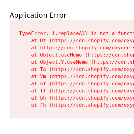
Application Error
TypeError: i.replaceAll is not a functi
    at Dt (https://cdn.shopify.com/oxy
    at https://cdn.shopify.com/oxygen-
    at Object.useMemo (https://cdn.sho
    at Object.Y.useMemo (https://cdn.s
    at Ta (https://cdn.shopify.com/oxy
    at Vm (https://cdn.shopify.com/oxy
    at nf (https://cdn.shopify.com/oxy
    at Tf (https://cdn.shopify.com/oxy
    at bh (https://cdn.shopify.com/oxy
    at Fh (https://cdn.shopify.com/oxy