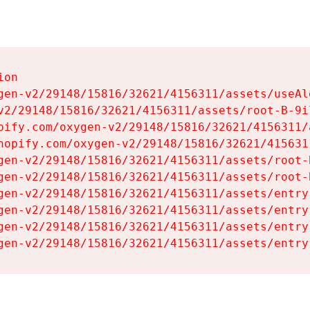
on

gen-v2/29148/15816/32621/4156311/assets/useAl
v2/29148/15816/32621/4156311/assets/root-B-9il
pify.com/oxygen-v2/29148/15816/32621/4156311/
hopify.com/oxygen-v2/29148/15816/32621/415631
gen-v2/29148/15816/32621/4156311/assets/root-B
gen-v2/29148/15816/32621/4156311/assets/root-B
gen-v2/29148/15816/32621/4156311/assets/entry
gen-v2/29148/15816/32621/4156311/assets/entry
gen-v2/29148/15816/32621/4156311/assets/entry
gen-v2/29148/15816/32621/4156311/assets/entry