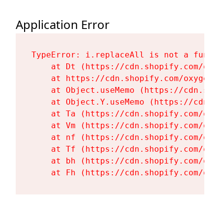
Application Error
TypeError: i.replaceAll is not a functi
    at Dt (https://cdn.shopify.com/oxy
    at https://cdn.shopify.com/oxygen-
    at Object.useMemo (https://cdn.sho
    at Object.Y.useMemo (https://cdn.s
    at Ta (https://cdn.shopify.com/oxy
    at Vm (https://cdn.shopify.com/oxy
    at nf (https://cdn.shopify.com/oxy
    at Tf (https://cdn.shopify.com/oxy
    at bh (https://cdn.shopify.com/oxy
    at Fh (https://cdn.shopify.com/oxy