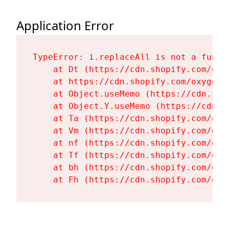
Application Error
TypeError: i.replaceAll is not a functi
    at Dt (https://cdn.shopify.com/oxy
    at https://cdn.shopify.com/oxygen-
    at Object.useMemo (https://cdn.sho
    at Object.Y.useMemo (https://cdn.s
    at Ta (https://cdn.shopify.com/oxy
    at Vm (https://cdn.shopify.com/oxy
    at nf (https://cdn.shopify.com/oxy
    at Tf (https://cdn.shopify.com/oxy
    at bh (https://cdn.shopify.com/oxy
    at Fh (https://cdn.shopify.com/oxy