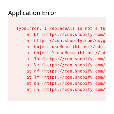
Application Error
TypeError: i.replaceAll is not a functi
    at Dt (https://cdn.shopify.com/oxy
    at https://cdn.shopify.com/oxygen-
    at Object.useMemo (https://cdn.sho
    at Object.Y.useMemo (https://cdn.s
    at Ta (https://cdn.shopify.com/oxy
    at Vm (https://cdn.shopify.com/oxy
    at nf (https://cdn.shopify.com/oxy
    at Tf (https://cdn.shopify.com/oxy
    at bh (https://cdn.shopify.com/oxy
    at Fh (https://cdn.shopify.com/oxy