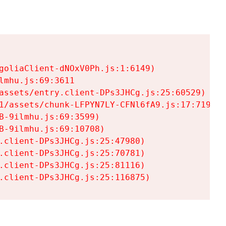
goliaClient-dNOxV0Ph.js:1:6149)

mhu.js:69:3611

assets/entry.client-DPs3JHCg.js:25:60529)

1/assets/chunk-LFPYN7LY-CFNl6fA9.js:17:7197)

-9ilmhu.js:69:3599)

-9ilmhu.js:69:10708)

.client-DPs3JHCg.js:25:47980)

.client-DPs3JHCg.js:25:70781)

.client-DPs3JHCg.js:25:81116)

.client-DPs3JHCg.js:25:116875)