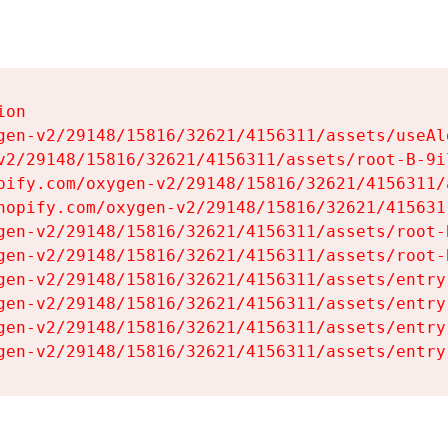
on

gen-v2/29148/15816/32621/4156311/assets/useAl
v2/29148/15816/32621/4156311/assets/root-B-9il
pify.com/oxygen-v2/29148/15816/32621/4156311/
hopify.com/oxygen-v2/29148/15816/32621/415631
gen-v2/29148/15816/32621/4156311/assets/root-B
gen-v2/29148/15816/32621/4156311/assets/root-B
gen-v2/29148/15816/32621/4156311/assets/entry
gen-v2/29148/15816/32621/4156311/assets/entry
gen-v2/29148/15816/32621/4156311/assets/entry
gen-v2/29148/15816/32621/4156311/assets/entry