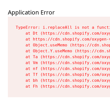
Application Error
TypeError: i.replaceAll is not a functi
    at Dt (https://cdn.shopify.com/oxy
    at https://cdn.shopify.com/oxygen-
    at Object.useMemo (https://cdn.sho
    at Object.Y.useMemo (https://cdn.s
    at Ta (https://cdn.shopify.com/oxy
    at Vm (https://cdn.shopify.com/oxy
    at nf (https://cdn.shopify.com/oxy
    at Tf (https://cdn.shopify.com/oxy
    at bh (https://cdn.shopify.com/oxy
    at Fh (https://cdn.shopify.com/oxy