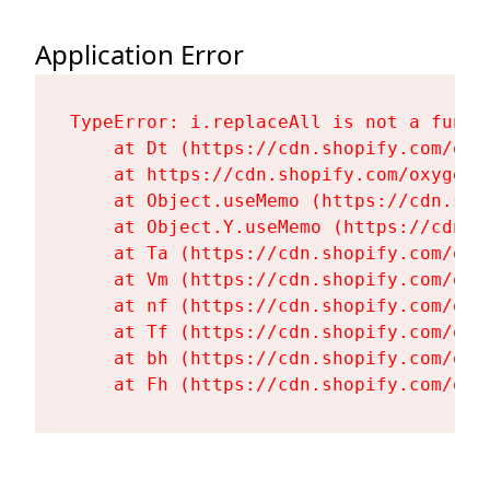
Application Error
TypeError: i.replaceAll is not a functi
    at Dt (https://cdn.shopify.com/oxy
    at https://cdn.shopify.com/oxygen-
    at Object.useMemo (https://cdn.sho
    at Object.Y.useMemo (https://cdn.s
    at Ta (https://cdn.shopify.com/oxy
    at Vm (https://cdn.shopify.com/oxy
    at nf (https://cdn.shopify.com/oxy
    at Tf (https://cdn.shopify.com/oxy
    at bh (https://cdn.shopify.com/oxy
    at Fh (https://cdn.shopify.com/oxy