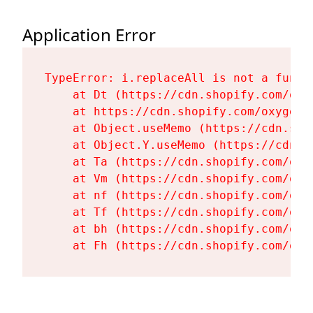
Application Error
TypeError: i.replaceAll is not a functi
    at Dt (https://cdn.shopify.com/oxy
    at https://cdn.shopify.com/oxygen-
    at Object.useMemo (https://cdn.sho
    at Object.Y.useMemo (https://cdn.s
    at Ta (https://cdn.shopify.com/oxy
    at Vm (https://cdn.shopify.com/oxy
    at nf (https://cdn.shopify.com/oxy
    at Tf (https://cdn.shopify.com/oxy
    at bh (https://cdn.shopify.com/oxy
    at Fh (https://cdn.shopify.com/oxy