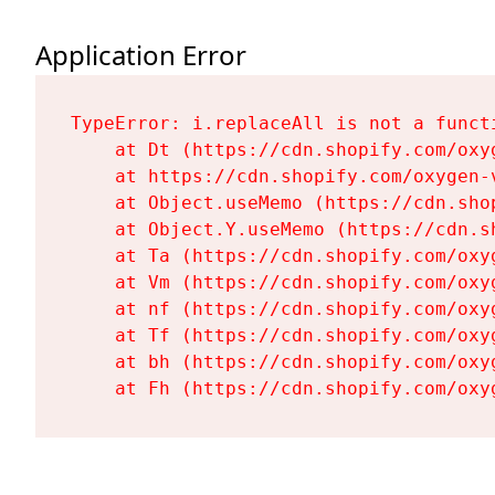
Application Error
TypeError: i.replaceAll is not a functi
    at Dt (https://cdn.shopify.com/oxy
    at https://cdn.shopify.com/oxygen-
    at Object.useMemo (https://cdn.sho
    at Object.Y.useMemo (https://cdn.s
    at Ta (https://cdn.shopify.com/oxy
    at Vm (https://cdn.shopify.com/oxy
    at nf (https://cdn.shopify.com/oxy
    at Tf (https://cdn.shopify.com/oxy
    at bh (https://cdn.shopify.com/oxy
    at Fh (https://cdn.shopify.com/oxy