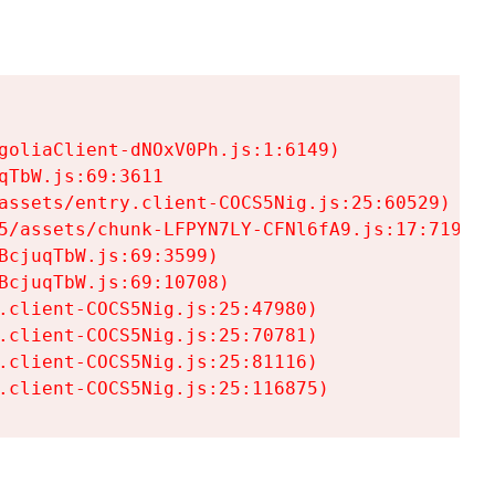
goliaClient-dNOxV0Ph.js:1:6149)

TbW.js:69:3611

assets/entry.client-COCS5Nig.js:25:60529)

5/assets/chunk-LFPYN7LY-CFNl6fA9.js:17:7197)

cjuqTbW.js:69:3599)

cjuqTbW.js:69:10708)

.client-COCS5Nig.js:25:47980)

.client-COCS5Nig.js:25:70781)

.client-COCS5Nig.js:25:81116)

.client-COCS5Nig.js:25:116875)