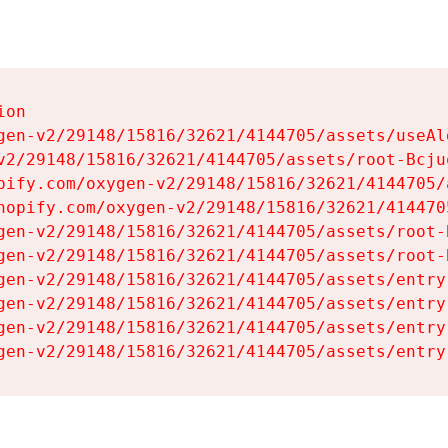
on

gen-v2/29148/15816/32621/4144705/assets/useAl
v2/29148/15816/32621/4144705/assets/root-Bcjuq
pify.com/oxygen-v2/29148/15816/32621/4144705/
hopify.com/oxygen-v2/29148/15816/32621/414470
gen-v2/29148/15816/32621/4144705/assets/root-B
gen-v2/29148/15816/32621/4144705/assets/root-B
gen-v2/29148/15816/32621/4144705/assets/entry
gen-v2/29148/15816/32621/4144705/assets/entry
gen-v2/29148/15816/32621/4144705/assets/entry
gen-v2/29148/15816/32621/4144705/assets/entry