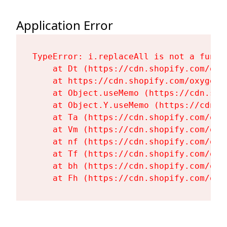
Application Error
TypeError: i.replaceAll is not a functi
    at Dt (https://cdn.shopify.com/oxy
    at https://cdn.shopify.com/oxygen-
    at Object.useMemo (https://cdn.sho
    at Object.Y.useMemo (https://cdn.s
    at Ta (https://cdn.shopify.com/oxy
    at Vm (https://cdn.shopify.com/oxy
    at nf (https://cdn.shopify.com/oxy
    at Tf (https://cdn.shopify.com/oxy
    at bh (https://cdn.shopify.com/oxy
    at Fh (https://cdn.shopify.com/oxy