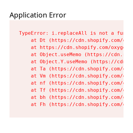
Application Error
TypeError: i.replaceAll is not a functi
    at Dt (https://cdn.shopify.com/oxy
    at https://cdn.shopify.com/oxygen-
    at Object.useMemo (https://cdn.sho
    at Object.Y.useMemo (https://cdn.s
    at Ta (https://cdn.shopify.com/oxy
    at Vm (https://cdn.shopify.com/oxy
    at nf (https://cdn.shopify.com/oxy
    at Tf (https://cdn.shopify.com/oxy
    at bh (https://cdn.shopify.com/oxy
    at Fh (https://cdn.shopify.com/oxy