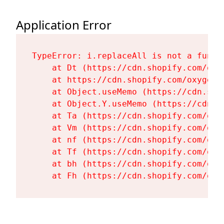
Application Error
TypeError: i.replaceAll is not a functi
    at Dt (https://cdn.shopify.com/oxy
    at https://cdn.shopify.com/oxygen-
    at Object.useMemo (https://cdn.sho
    at Object.Y.useMemo (https://cdn.s
    at Ta (https://cdn.shopify.com/oxy
    at Vm (https://cdn.shopify.com/oxy
    at nf (https://cdn.shopify.com/oxy
    at Tf (https://cdn.shopify.com/oxy
    at bh (https://cdn.shopify.com/oxy
    at Fh (https://cdn.shopify.com/oxy