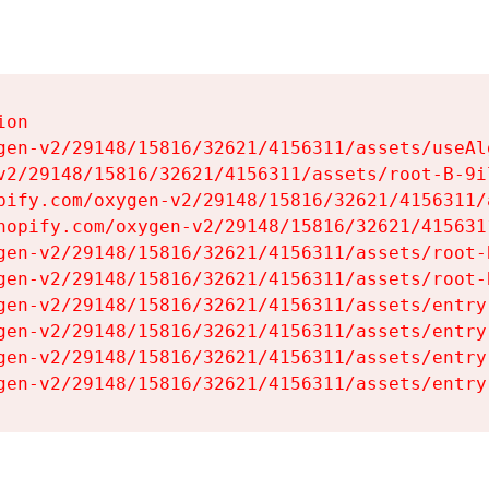
on

gen-v2/29148/15816/32621/4156311/assets/useAl
v2/29148/15816/32621/4156311/assets/root-B-9il
pify.com/oxygen-v2/29148/15816/32621/4156311/
hopify.com/oxygen-v2/29148/15816/32621/415631
gen-v2/29148/15816/32621/4156311/assets/root-B
gen-v2/29148/15816/32621/4156311/assets/root-B
gen-v2/29148/15816/32621/4156311/assets/entry
gen-v2/29148/15816/32621/4156311/assets/entry
gen-v2/29148/15816/32621/4156311/assets/entry
gen-v2/29148/15816/32621/4156311/assets/entry