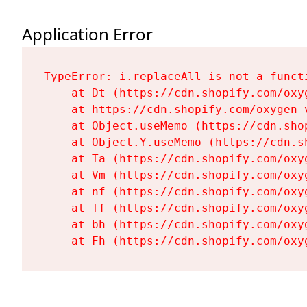
Application Error
TypeError: i.replaceAll is not a functi
    at Dt (https://cdn.shopify.com/oxy
    at https://cdn.shopify.com/oxygen-
    at Object.useMemo (https://cdn.sho
    at Object.Y.useMemo (https://cdn.s
    at Ta (https://cdn.shopify.com/oxy
    at Vm (https://cdn.shopify.com/oxy
    at nf (https://cdn.shopify.com/oxy
    at Tf (https://cdn.shopify.com/oxy
    at bh (https://cdn.shopify.com/oxy
    at Fh (https://cdn.shopify.com/oxy