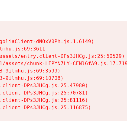
goliaClient-dNOxV0Ph.js:1:6149)

mhu.js:69:3611

assets/entry.client-DPs3JHCg.js:25:60529)

1/assets/chunk-LFPYN7LY-CFNl6fA9.js:17:7197)

-9ilmhu.js:69:3599)

-9ilmhu.js:69:10708)

.client-DPs3JHCg.js:25:47980)

.client-DPs3JHCg.js:25:70781)

.client-DPs3JHCg.js:25:81116)

.client-DPs3JHCg.js:25:116875)