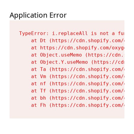
Application Error
TypeError: i.replaceAll is not a functi
    at Dt (https://cdn.shopify.com/oxy
    at https://cdn.shopify.com/oxygen-
    at Object.useMemo (https://cdn.sho
    at Object.Y.useMemo (https://cdn.s
    at Ta (https://cdn.shopify.com/oxy
    at Vm (https://cdn.shopify.com/oxy
    at nf (https://cdn.shopify.com/oxy
    at Tf (https://cdn.shopify.com/oxy
    at bh (https://cdn.shopify.com/oxy
    at Fh (https://cdn.shopify.com/oxy