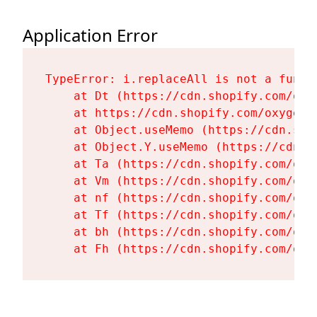
Application Error
TypeError: i.replaceAll is not a functi
    at Dt (https://cdn.shopify.com/oxy
    at https://cdn.shopify.com/oxygen-
    at Object.useMemo (https://cdn.sho
    at Object.Y.useMemo (https://cdn.s
    at Ta (https://cdn.shopify.com/oxy
    at Vm (https://cdn.shopify.com/oxy
    at nf (https://cdn.shopify.com/oxy
    at Tf (https://cdn.shopify.com/oxy
    at bh (https://cdn.shopify.com/oxy
    at Fh (https://cdn.shopify.com/oxy