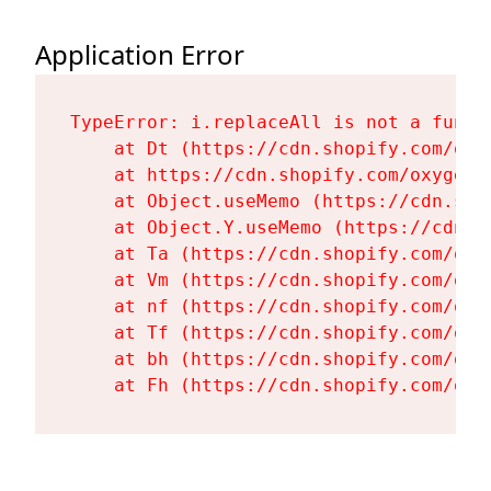
Application Error
TypeError: i.replaceAll is not a functi
    at Dt (https://cdn.shopify.com/oxy
    at https://cdn.shopify.com/oxygen-
    at Object.useMemo (https://cdn.sho
    at Object.Y.useMemo (https://cdn.s
    at Ta (https://cdn.shopify.com/oxy
    at Vm (https://cdn.shopify.com/oxy
    at nf (https://cdn.shopify.com/oxy
    at Tf (https://cdn.shopify.com/oxy
    at bh (https://cdn.shopify.com/oxy
    at Fh (https://cdn.shopify.com/oxy