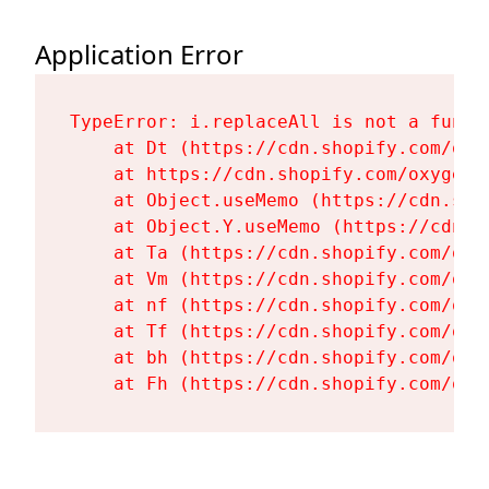
Application Error
TypeError: i.replaceAll is not a functi
    at Dt (https://cdn.shopify.com/oxy
    at https://cdn.shopify.com/oxygen-
    at Object.useMemo (https://cdn.sho
    at Object.Y.useMemo (https://cdn.s
    at Ta (https://cdn.shopify.com/oxy
    at Vm (https://cdn.shopify.com/oxy
    at nf (https://cdn.shopify.com/oxy
    at Tf (https://cdn.shopify.com/oxy
    at bh (https://cdn.shopify.com/oxy
    at Fh (https://cdn.shopify.com/oxy