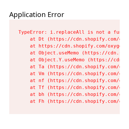
Application Error
TypeError: i.replaceAll is not a functi
    at Dt (https://cdn.shopify.com/oxy
    at https://cdn.shopify.com/oxygen-
    at Object.useMemo (https://cdn.sho
    at Object.Y.useMemo (https://cdn.s
    at Ta (https://cdn.shopify.com/oxy
    at Vm (https://cdn.shopify.com/oxy
    at nf (https://cdn.shopify.com/oxy
    at Tf (https://cdn.shopify.com/oxy
    at bh (https://cdn.shopify.com/oxy
    at Fh (https://cdn.shopify.com/oxy