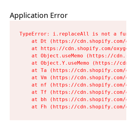
Application Error
TypeError: i.replaceAll is not a functi
    at Dt (https://cdn.shopify.com/oxy
    at https://cdn.shopify.com/oxygen-
    at Object.useMemo (https://cdn.sho
    at Object.Y.useMemo (https://cdn.s
    at Ta (https://cdn.shopify.com/oxy
    at Vm (https://cdn.shopify.com/oxy
    at nf (https://cdn.shopify.com/oxy
    at Tf (https://cdn.shopify.com/oxy
    at bh (https://cdn.shopify.com/oxy
    at Fh (https://cdn.shopify.com/oxy