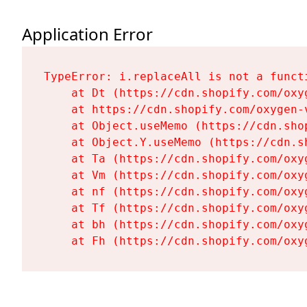
Application Error
TypeError: i.replaceAll is not a functi
    at Dt (https://cdn.shopify.com/oxy
    at https://cdn.shopify.com/oxygen-
    at Object.useMemo (https://cdn.sho
    at Object.Y.useMemo (https://cdn.s
    at Ta (https://cdn.shopify.com/oxy
    at Vm (https://cdn.shopify.com/oxy
    at nf (https://cdn.shopify.com/oxy
    at Tf (https://cdn.shopify.com/oxy
    at bh (https://cdn.shopify.com/oxy
    at Fh (https://cdn.shopify.com/oxy