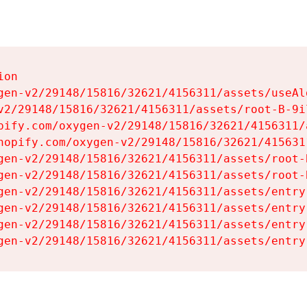
on

gen-v2/29148/15816/32621/4156311/assets/useAl
v2/29148/15816/32621/4156311/assets/root-B-9il
pify.com/oxygen-v2/29148/15816/32621/4156311/
hopify.com/oxygen-v2/29148/15816/32621/415631
gen-v2/29148/15816/32621/4156311/assets/root-B
gen-v2/29148/15816/32621/4156311/assets/root-B
gen-v2/29148/15816/32621/4156311/assets/entry
gen-v2/29148/15816/32621/4156311/assets/entry
gen-v2/29148/15816/32621/4156311/assets/entry
gen-v2/29148/15816/32621/4156311/assets/entry