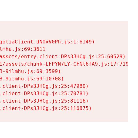
goliaClient-dNOxV0Ph.js:1:6149)

mhu.js:69:3611

assets/entry.client-DPs3JHCg.js:25:60529)

1/assets/chunk-LFPYN7LY-CFNl6fA9.js:17:7197)

-9ilmhu.js:69:3599)

-9ilmhu.js:69:10708)

.client-DPs3JHCg.js:25:47980)

.client-DPs3JHCg.js:25:70781)

.client-DPs3JHCg.js:25:81116)

.client-DPs3JHCg.js:25:116875)