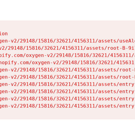
on

gen-v2/29148/15816/32621/4156311/assets/useAl
v2/29148/15816/32621/4156311/assets/root-B-9il
pify.com/oxygen-v2/29148/15816/32621/4156311/
hopify.com/oxygen-v2/29148/15816/32621/415631
gen-v2/29148/15816/32621/4156311/assets/root-B
gen-v2/29148/15816/32621/4156311/assets/root-B
gen-v2/29148/15816/32621/4156311/assets/entry
gen-v2/29148/15816/32621/4156311/assets/entry
gen-v2/29148/15816/32621/4156311/assets/entry
gen-v2/29148/15816/32621/4156311/assets/entry