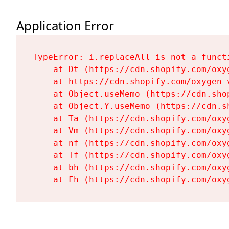
Application Error
TypeError: i.replaceAll is not a functi
    at Dt (https://cdn.shopify.com/oxy
    at https://cdn.shopify.com/oxygen-
    at Object.useMemo (https://cdn.sho
    at Object.Y.useMemo (https://cdn.s
    at Ta (https://cdn.shopify.com/oxy
    at Vm (https://cdn.shopify.com/oxy
    at nf (https://cdn.shopify.com/oxy
    at Tf (https://cdn.shopify.com/oxy
    at bh (https://cdn.shopify.com/oxy
    at Fh (https://cdn.shopify.com/oxy