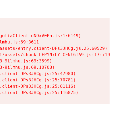
goliaClient-dNOxV0Ph.js:1:6149)

mhu.js:69:3611

assets/entry.client-DPs3JHCg.js:25:60529)

1/assets/chunk-LFPYN7LY-CFNl6fA9.js:17:7197)

-9ilmhu.js:69:3599)

-9ilmhu.js:69:10708)

.client-DPs3JHCg.js:25:47980)

.client-DPs3JHCg.js:25:70781)

.client-DPs3JHCg.js:25:81116)

.client-DPs3JHCg.js:25:116875)