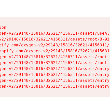
on

gen-v2/29148/15816/32621/4156311/assets/useAl
v2/29148/15816/32621/4156311/assets/root-B-9il
pify.com/oxygen-v2/29148/15816/32621/4156311/
hopify.com/oxygen-v2/29148/15816/32621/415631
gen-v2/29148/15816/32621/4156311/assets/root-B
gen-v2/29148/15816/32621/4156311/assets/root-B
gen-v2/29148/15816/32621/4156311/assets/entry
gen-v2/29148/15816/32621/4156311/assets/entry
gen-v2/29148/15816/32621/4156311/assets/entry
gen-v2/29148/15816/32621/4156311/assets/entry