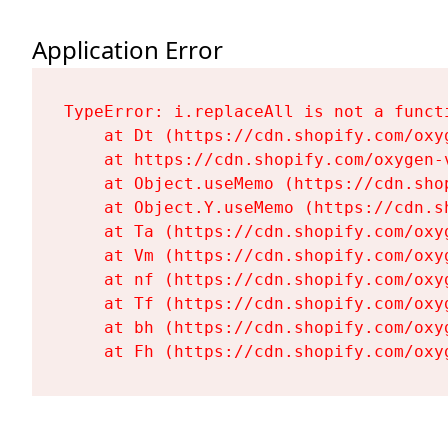
Application Error
TypeError: i.replaceAll is not a functi
    at Dt (https://cdn.shopify.com/oxy
    at https://cdn.shopify.com/oxygen-
    at Object.useMemo (https://cdn.sho
    at Object.Y.useMemo (https://cdn.s
    at Ta (https://cdn.shopify.com/oxy
    at Vm (https://cdn.shopify.com/oxy
    at nf (https://cdn.shopify.com/oxy
    at Tf (https://cdn.shopify.com/oxy
    at bh (https://cdn.shopify.com/oxy
    at Fh (https://cdn.shopify.com/oxy