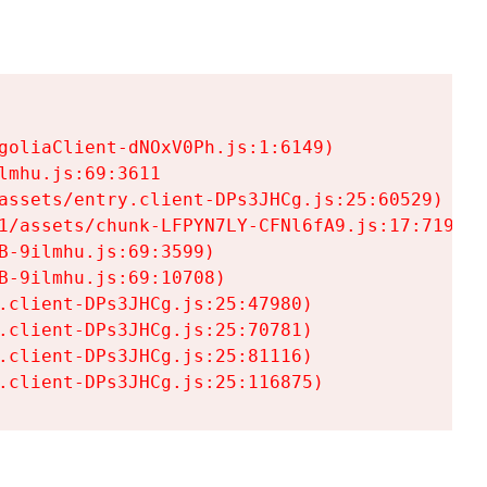
goliaClient-dNOxV0Ph.js:1:6149)

mhu.js:69:3611

assets/entry.client-DPs3JHCg.js:25:60529)

1/assets/chunk-LFPYN7LY-CFNl6fA9.js:17:7197)

-9ilmhu.js:69:3599)

-9ilmhu.js:69:10708)

.client-DPs3JHCg.js:25:47980)

.client-DPs3JHCg.js:25:70781)

.client-DPs3JHCg.js:25:81116)

.client-DPs3JHCg.js:25:116875)