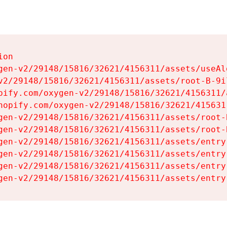
on

gen-v2/29148/15816/32621/4156311/assets/useAl
v2/29148/15816/32621/4156311/assets/root-B-9il
pify.com/oxygen-v2/29148/15816/32621/4156311/
hopify.com/oxygen-v2/29148/15816/32621/415631
gen-v2/29148/15816/32621/4156311/assets/root-B
gen-v2/29148/15816/32621/4156311/assets/root-B
gen-v2/29148/15816/32621/4156311/assets/entry
gen-v2/29148/15816/32621/4156311/assets/entry
gen-v2/29148/15816/32621/4156311/assets/entry
gen-v2/29148/15816/32621/4156311/assets/entry