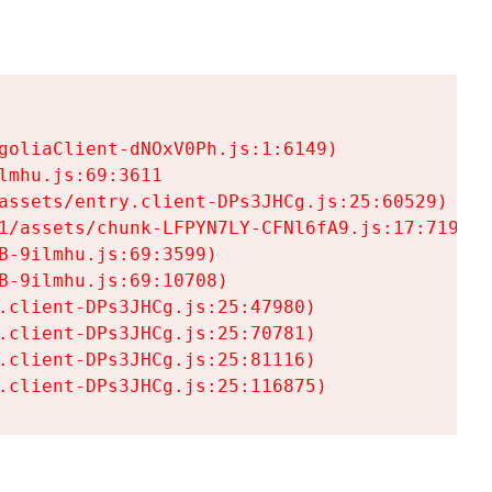
goliaClient-dNOxV0Ph.js:1:6149)

mhu.js:69:3611

assets/entry.client-DPs3JHCg.js:25:60529)

1/assets/chunk-LFPYN7LY-CFNl6fA9.js:17:7197)

-9ilmhu.js:69:3599)

-9ilmhu.js:69:10708)

.client-DPs3JHCg.js:25:47980)

.client-DPs3JHCg.js:25:70781)

.client-DPs3JHCg.js:25:81116)

.client-DPs3JHCg.js:25:116875)