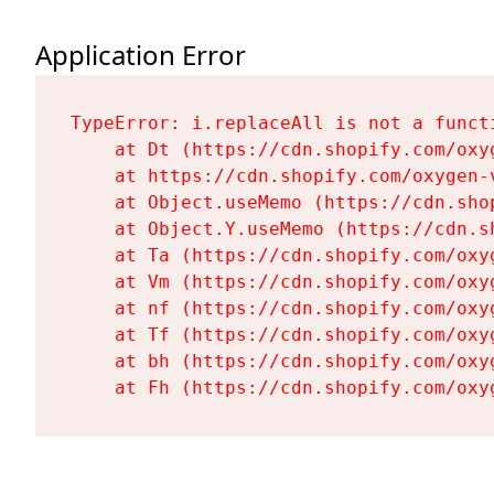
Application Error
TypeError: i.replaceAll is not a functi
    at Dt (https://cdn.shopify.com/oxy
    at https://cdn.shopify.com/oxygen-
    at Object.useMemo (https://cdn.sho
    at Object.Y.useMemo (https://cdn.s
    at Ta (https://cdn.shopify.com/oxy
    at Vm (https://cdn.shopify.com/oxy
    at nf (https://cdn.shopify.com/oxy
    at Tf (https://cdn.shopify.com/oxy
    at bh (https://cdn.shopify.com/oxy
    at Fh (https://cdn.shopify.com/oxy