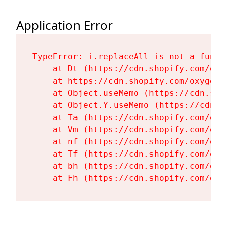
Application Error
TypeError: i.replaceAll is not a functi
    at Dt (https://cdn.shopify.com/oxy
    at https://cdn.shopify.com/oxygen-
    at Object.useMemo (https://cdn.sho
    at Object.Y.useMemo (https://cdn.s
    at Ta (https://cdn.shopify.com/oxy
    at Vm (https://cdn.shopify.com/oxy
    at nf (https://cdn.shopify.com/oxy
    at Tf (https://cdn.shopify.com/oxy
    at bh (https://cdn.shopify.com/oxy
    at Fh (https://cdn.shopify.com/oxy