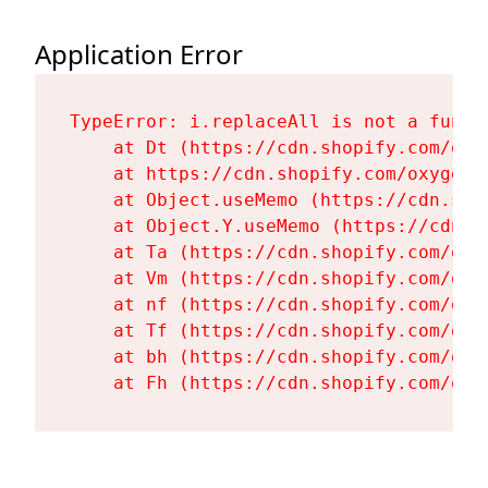
Application Error
TypeError: i.replaceAll is not a functi
    at Dt (https://cdn.shopify.com/oxy
    at https://cdn.shopify.com/oxygen-
    at Object.useMemo (https://cdn.sho
    at Object.Y.useMemo (https://cdn.s
    at Ta (https://cdn.shopify.com/oxy
    at Vm (https://cdn.shopify.com/oxy
    at nf (https://cdn.shopify.com/oxy
    at Tf (https://cdn.shopify.com/oxy
    at bh (https://cdn.shopify.com/oxy
    at Fh (https://cdn.shopify.com/oxy