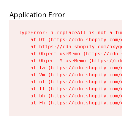
Application Error
TypeError: i.replaceAll is not a functi
    at Dt (https://cdn.shopify.com/oxy
    at https://cdn.shopify.com/oxygen-
    at Object.useMemo (https://cdn.sho
    at Object.Y.useMemo (https://cdn.s
    at Ta (https://cdn.shopify.com/oxy
    at Vm (https://cdn.shopify.com/oxy
    at nf (https://cdn.shopify.com/oxy
    at Tf (https://cdn.shopify.com/oxy
    at bh (https://cdn.shopify.com/oxy
    at Fh (https://cdn.shopify.com/oxy