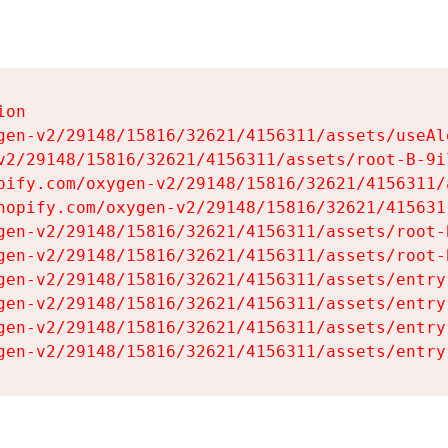
on

gen-v2/29148/15816/32621/4156311/assets/useAl
v2/29148/15816/32621/4156311/assets/root-B-9il
pify.com/oxygen-v2/29148/15816/32621/4156311/
hopify.com/oxygen-v2/29148/15816/32621/415631
gen-v2/29148/15816/32621/4156311/assets/root-B
gen-v2/29148/15816/32621/4156311/assets/root-B
gen-v2/29148/15816/32621/4156311/assets/entry
gen-v2/29148/15816/32621/4156311/assets/entry
gen-v2/29148/15816/32621/4156311/assets/entry
gen-v2/29148/15816/32621/4156311/assets/entry