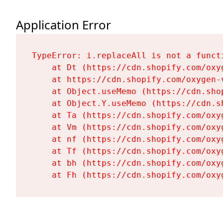
Application Error
TypeError: i.replaceAll is not a functi
    at Dt (https://cdn.shopify.com/oxy
    at https://cdn.shopify.com/oxygen-
    at Object.useMemo (https://cdn.sho
    at Object.Y.useMemo (https://cdn.s
    at Ta (https://cdn.shopify.com/oxy
    at Vm (https://cdn.shopify.com/oxy
    at nf (https://cdn.shopify.com/oxy
    at Tf (https://cdn.shopify.com/oxy
    at bh (https://cdn.shopify.com/oxy
    at Fh (https://cdn.shopify.com/oxy