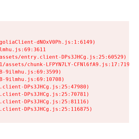
goliaClient-dNOxV0Ph.js:1:6149)

mhu.js:69:3611

assets/entry.client-DPs3JHCg.js:25:60529)

1/assets/chunk-LFPYN7LY-CFNl6fA9.js:17:7197)

-9ilmhu.js:69:3599)

-9ilmhu.js:69:10708)

.client-DPs3JHCg.js:25:47980)

.client-DPs3JHCg.js:25:70781)

.client-DPs3JHCg.js:25:81116)

.client-DPs3JHCg.js:25:116875)