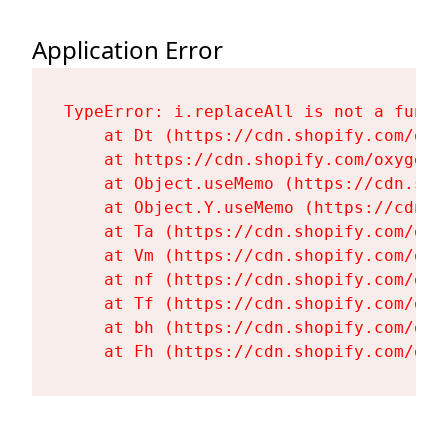
Application Error
TypeError: i.replaceAll is not a functi
    at Dt (https://cdn.shopify.com/oxy
    at https://cdn.shopify.com/oxygen-
    at Object.useMemo (https://cdn.sho
    at Object.Y.useMemo (https://cdn.s
    at Ta (https://cdn.shopify.com/oxy
    at Vm (https://cdn.shopify.com/oxy
    at nf (https://cdn.shopify.com/oxy
    at Tf (https://cdn.shopify.com/oxy
    at bh (https://cdn.shopify.com/oxy
    at Fh (https://cdn.shopify.com/oxy