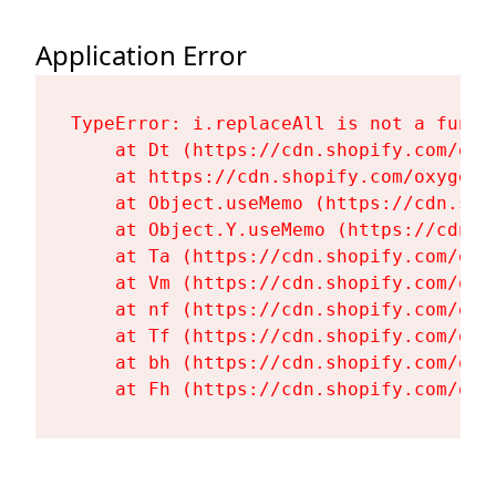
Application Error
TypeError: i.replaceAll is not a functi
    at Dt (https://cdn.shopify.com/oxy
    at https://cdn.shopify.com/oxygen-
    at Object.useMemo (https://cdn.sho
    at Object.Y.useMemo (https://cdn.s
    at Ta (https://cdn.shopify.com/oxy
    at Vm (https://cdn.shopify.com/oxy
    at nf (https://cdn.shopify.com/oxy
    at Tf (https://cdn.shopify.com/oxy
    at bh (https://cdn.shopify.com/oxy
    at Fh (https://cdn.shopify.com/oxy