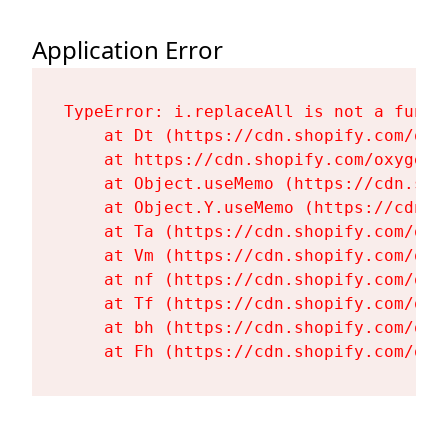
Application Error
TypeError: i.replaceAll is not a functi
    at Dt (https://cdn.shopify.com/oxy
    at https://cdn.shopify.com/oxygen-
    at Object.useMemo (https://cdn.sho
    at Object.Y.useMemo (https://cdn.s
    at Ta (https://cdn.shopify.com/oxy
    at Vm (https://cdn.shopify.com/oxy
    at nf (https://cdn.shopify.com/oxy
    at Tf (https://cdn.shopify.com/oxy
    at bh (https://cdn.shopify.com/oxy
    at Fh (https://cdn.shopify.com/oxy