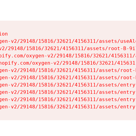
on

gen-v2/29148/15816/32621/4156311/assets/useAl
v2/29148/15816/32621/4156311/assets/root-B-9il
pify.com/oxygen-v2/29148/15816/32621/4156311/
hopify.com/oxygen-v2/29148/15816/32621/415631
gen-v2/29148/15816/32621/4156311/assets/root-B
gen-v2/29148/15816/32621/4156311/assets/root-B
gen-v2/29148/15816/32621/4156311/assets/entry
gen-v2/29148/15816/32621/4156311/assets/entry
gen-v2/29148/15816/32621/4156311/assets/entry
gen-v2/29148/15816/32621/4156311/assets/entry