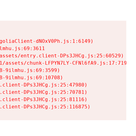
goliaClient-dNOxV0Ph.js:1:6149)

mhu.js:69:3611

assets/entry.client-DPs3JHCg.js:25:60529)

1/assets/chunk-LFPYN7LY-CFNl6fA9.js:17:7197)

-9ilmhu.js:69:3599)

-9ilmhu.js:69:10708)

.client-DPs3JHCg.js:25:47980)

.client-DPs3JHCg.js:25:70781)

.client-DPs3JHCg.js:25:81116)

.client-DPs3JHCg.js:25:116875)