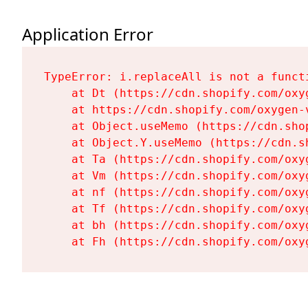
Application Error
TypeError: i.replaceAll is not a functi
    at Dt (https://cdn.shopify.com/oxy
    at https://cdn.shopify.com/oxygen-
    at Object.useMemo (https://cdn.sho
    at Object.Y.useMemo (https://cdn.s
    at Ta (https://cdn.shopify.com/oxy
    at Vm (https://cdn.shopify.com/oxy
    at nf (https://cdn.shopify.com/oxy
    at Tf (https://cdn.shopify.com/oxy
    at bh (https://cdn.shopify.com/oxy
    at Fh (https://cdn.shopify.com/oxy