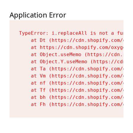
Application Error
TypeError: i.replaceAll is not a functi
    at Dt (https://cdn.shopify.com/oxy
    at https://cdn.shopify.com/oxygen-
    at Object.useMemo (https://cdn.sho
    at Object.Y.useMemo (https://cdn.s
    at Ta (https://cdn.shopify.com/oxy
    at Vm (https://cdn.shopify.com/oxy
    at nf (https://cdn.shopify.com/oxy
    at Tf (https://cdn.shopify.com/oxy
    at bh (https://cdn.shopify.com/oxy
    at Fh (https://cdn.shopify.com/oxy