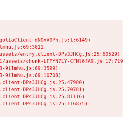
goliaClient-dNOxV0Ph.js:1:6149)

mhu.js:69:3611

assets/entry.client-DPs3JHCg.js:25:60529)

1/assets/chunk-LFPYN7LY-CFNl6fA9.js:17:7197)

-9ilmhu.js:69:3599)

-9ilmhu.js:69:10708)

.client-DPs3JHCg.js:25:47980)

.client-DPs3JHCg.js:25:70781)

.client-DPs3JHCg.js:25:81116)

.client-DPs3JHCg.js:25:116875)