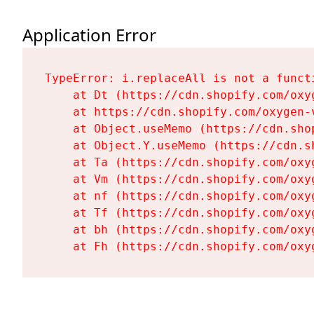
Application Error
TypeError: i.replaceAll is not a functi
    at Dt (https://cdn.shopify.com/oxy
    at https://cdn.shopify.com/oxygen-
    at Object.useMemo (https://cdn.sho
    at Object.Y.useMemo (https://cdn.s
    at Ta (https://cdn.shopify.com/oxy
    at Vm (https://cdn.shopify.com/oxy
    at nf (https://cdn.shopify.com/oxy
    at Tf (https://cdn.shopify.com/oxy
    at bh (https://cdn.shopify.com/oxy
    at Fh (https://cdn.shopify.com/oxy