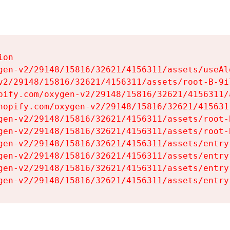
on

gen-v2/29148/15816/32621/4156311/assets/useAl
v2/29148/15816/32621/4156311/assets/root-B-9il
pify.com/oxygen-v2/29148/15816/32621/4156311/
hopify.com/oxygen-v2/29148/15816/32621/415631
gen-v2/29148/15816/32621/4156311/assets/root-B
gen-v2/29148/15816/32621/4156311/assets/root-B
gen-v2/29148/15816/32621/4156311/assets/entry
gen-v2/29148/15816/32621/4156311/assets/entry
gen-v2/29148/15816/32621/4156311/assets/entry
gen-v2/29148/15816/32621/4156311/assets/entry