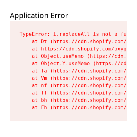
Application Error
TypeError: i.replaceAll is not a functi
    at Dt (https://cdn.shopify.com/oxy
    at https://cdn.shopify.com/oxygen-
    at Object.useMemo (https://cdn.sho
    at Object.Y.useMemo (https://cdn.s
    at Ta (https://cdn.shopify.com/oxy
    at Vm (https://cdn.shopify.com/oxy
    at nf (https://cdn.shopify.com/oxy
    at Tf (https://cdn.shopify.com/oxy
    at bh (https://cdn.shopify.com/oxy
    at Fh (https://cdn.shopify.com/oxy