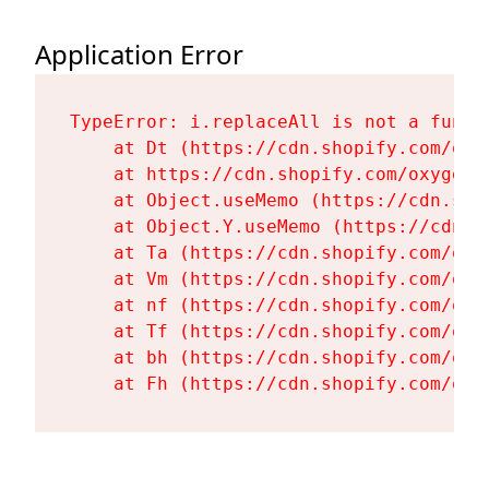
Application Error
TypeError: i.replaceAll is not a functi
    at Dt (https://cdn.shopify.com/oxy
    at https://cdn.shopify.com/oxygen-
    at Object.useMemo (https://cdn.sho
    at Object.Y.useMemo (https://cdn.s
    at Ta (https://cdn.shopify.com/oxy
    at Vm (https://cdn.shopify.com/oxy
    at nf (https://cdn.shopify.com/oxy
    at Tf (https://cdn.shopify.com/oxy
    at bh (https://cdn.shopify.com/oxy
    at Fh (https://cdn.shopify.com/oxy