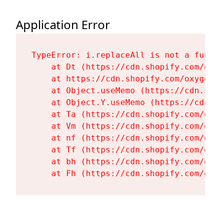
Application Error
TypeError: i.replaceAll is not a functi
    at Dt (https://cdn.shopify.com/oxy
    at https://cdn.shopify.com/oxygen-
    at Object.useMemo (https://cdn.sho
    at Object.Y.useMemo (https://cdn.s
    at Ta (https://cdn.shopify.com/oxy
    at Vm (https://cdn.shopify.com/oxy
    at nf (https://cdn.shopify.com/oxy
    at Tf (https://cdn.shopify.com/oxy
    at bh (https://cdn.shopify.com/oxy
    at Fh (https://cdn.shopify.com/oxy