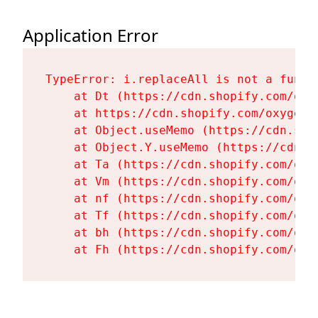
Application Error
TypeError: i.replaceAll is not a functi
    at Dt (https://cdn.shopify.com/oxy
    at https://cdn.shopify.com/oxygen-
    at Object.useMemo (https://cdn.sho
    at Object.Y.useMemo (https://cdn.s
    at Ta (https://cdn.shopify.com/oxy
    at Vm (https://cdn.shopify.com/oxy
    at nf (https://cdn.shopify.com/oxy
    at Tf (https://cdn.shopify.com/oxy
    at bh (https://cdn.shopify.com/oxy
    at Fh (https://cdn.shopify.com/oxy