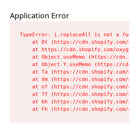
Application Error
TypeError: i.replaceAll is not a functi
    at Dt (https://cdn.shopify.com/oxy
    at https://cdn.shopify.com/oxygen-
    at Object.useMemo (https://cdn.sho
    at Object.Y.useMemo (https://cdn.s
    at Ta (https://cdn.shopify.com/oxy
    at Vm (https://cdn.shopify.com/oxy
    at nf (https://cdn.shopify.com/oxy
    at Tf (https://cdn.shopify.com/oxy
    at bh (https://cdn.shopify.com/oxy
    at Fh (https://cdn.shopify.com/oxy