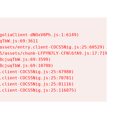
goliaClient-dNOxV0Ph.js:1:6149)

TbW.js:69:3611

assets/entry.client-COCS5Nig.js:25:60529)

5/assets/chunk-LFPYN7LY-CFNl6fA9.js:17:7197)

cjuqTbW.js:69:3599)

cjuqTbW.js:69:10708)

.client-COCS5Nig.js:25:47980)

.client-COCS5Nig.js:25:70781)

.client-COCS5Nig.js:25:81116)

.client-COCS5Nig.js:25:116875)