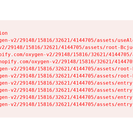
on

gen-v2/29148/15816/32621/4144705/assets/useAl
v2/29148/15816/32621/4144705/assets/root-Bcjuq
pify.com/oxygen-v2/29148/15816/32621/4144705/
hopify.com/oxygen-v2/29148/15816/32621/414470
gen-v2/29148/15816/32621/4144705/assets/root-B
gen-v2/29148/15816/32621/4144705/assets/root-B
gen-v2/29148/15816/32621/4144705/assets/entry
gen-v2/29148/15816/32621/4144705/assets/entry
gen-v2/29148/15816/32621/4144705/assets/entry
gen-v2/29148/15816/32621/4144705/assets/entry