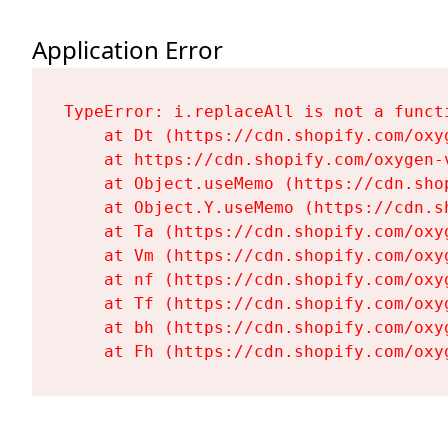
Application Error
TypeError: i.replaceAll is not a functi
    at Dt (https://cdn.shopify.com/oxy
    at https://cdn.shopify.com/oxygen-
    at Object.useMemo (https://cdn.sho
    at Object.Y.useMemo (https://cdn.s
    at Ta (https://cdn.shopify.com/oxy
    at Vm (https://cdn.shopify.com/oxy
    at nf (https://cdn.shopify.com/oxy
    at Tf (https://cdn.shopify.com/oxy
    at bh (https://cdn.shopify.com/oxy
    at Fh (https://cdn.shopify.com/oxy