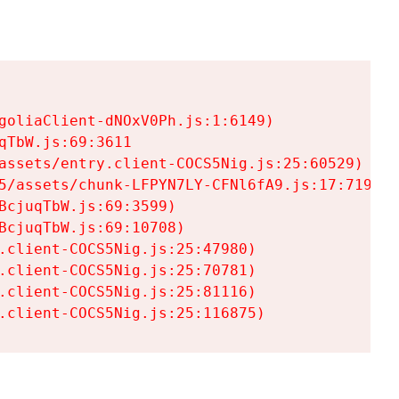
goliaClient-dNOxV0Ph.js:1:6149)

TbW.js:69:3611

assets/entry.client-COCS5Nig.js:25:60529)

5/assets/chunk-LFPYN7LY-CFNl6fA9.js:17:7197)

cjuqTbW.js:69:3599)

cjuqTbW.js:69:10708)

.client-COCS5Nig.js:25:47980)

.client-COCS5Nig.js:25:70781)

.client-COCS5Nig.js:25:81116)

.client-COCS5Nig.js:25:116875)