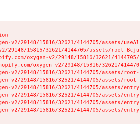
on

gen-v2/29148/15816/32621/4144705/assets/useAl
v2/29148/15816/32621/4144705/assets/root-Bcjuq
pify.com/oxygen-v2/29148/15816/32621/4144705/
hopify.com/oxygen-v2/29148/15816/32621/414470
gen-v2/29148/15816/32621/4144705/assets/root-B
gen-v2/29148/15816/32621/4144705/assets/root-B
gen-v2/29148/15816/32621/4144705/assets/entry
gen-v2/29148/15816/32621/4144705/assets/entry
gen-v2/29148/15816/32621/4144705/assets/entry
gen-v2/29148/15816/32621/4144705/assets/entry