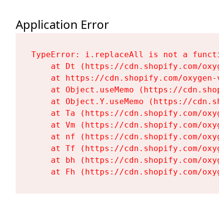
Application Error
TypeError: i.replaceAll is not a functi
    at Dt (https://cdn.shopify.com/oxy
    at https://cdn.shopify.com/oxygen-
    at Object.useMemo (https://cdn.sho
    at Object.Y.useMemo (https://cdn.s
    at Ta (https://cdn.shopify.com/oxy
    at Vm (https://cdn.shopify.com/oxy
    at nf (https://cdn.shopify.com/oxy
    at Tf (https://cdn.shopify.com/oxy
    at bh (https://cdn.shopify.com/oxy
    at Fh (https://cdn.shopify.com/oxy