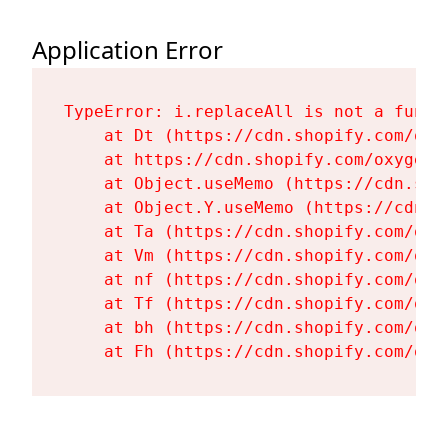
Application Error
TypeError: i.replaceAll is not a functi
    at Dt (https://cdn.shopify.com/oxy
    at https://cdn.shopify.com/oxygen-
    at Object.useMemo (https://cdn.sho
    at Object.Y.useMemo (https://cdn.s
    at Ta (https://cdn.shopify.com/oxy
    at Vm (https://cdn.shopify.com/oxy
    at nf (https://cdn.shopify.com/oxy
    at Tf (https://cdn.shopify.com/oxy
    at bh (https://cdn.shopify.com/oxy
    at Fh (https://cdn.shopify.com/oxy