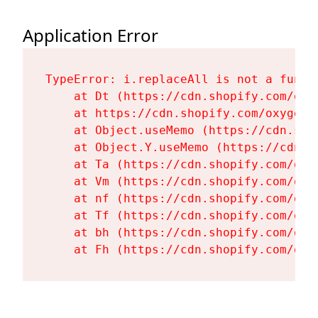
Application Error
TypeError: i.replaceAll is not a functi
    at Dt (https://cdn.shopify.com/oxy
    at https://cdn.shopify.com/oxygen-
    at Object.useMemo (https://cdn.sho
    at Object.Y.useMemo (https://cdn.s
    at Ta (https://cdn.shopify.com/oxy
    at Vm (https://cdn.shopify.com/oxy
    at nf (https://cdn.shopify.com/oxy
    at Tf (https://cdn.shopify.com/oxy
    at bh (https://cdn.shopify.com/oxy
    at Fh (https://cdn.shopify.com/oxy